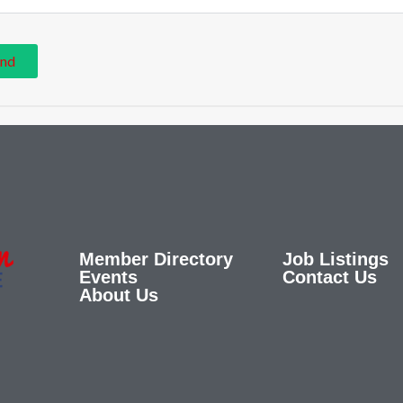
Member Directory
Job Listings
Events
Contact Us
About Us