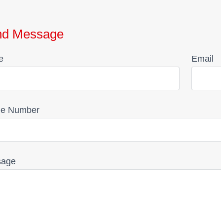
nd Message
e
Email
e Number
sage