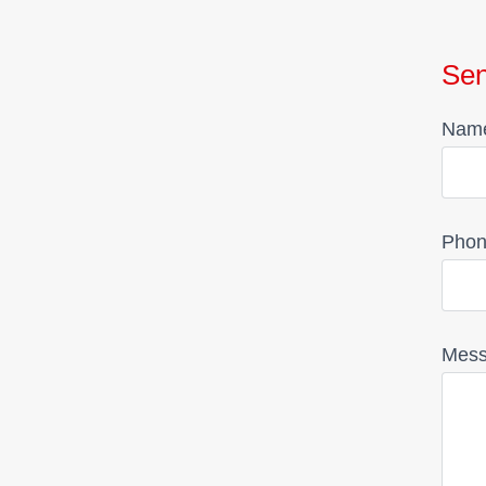
Se
Nam
Phon
Mes