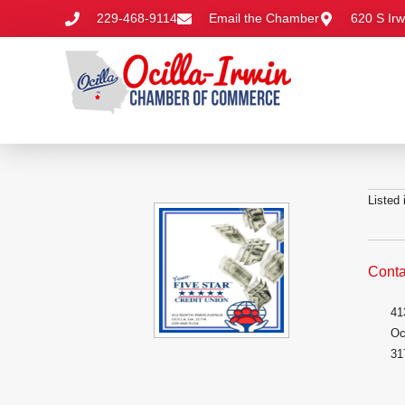
229-468-9114
Email the Chamber
620 S Irw
Listed
Conta
41
Oc
31