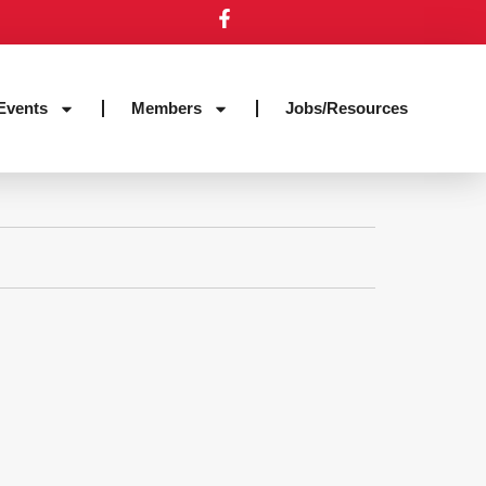
Events
Members
Jobs/Resources