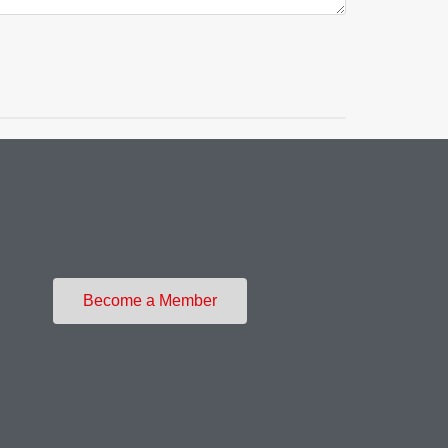
Become a Member