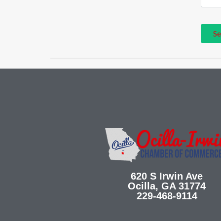
620 S Irwin Ave
Ocilla, GA 31774
229-468-9114